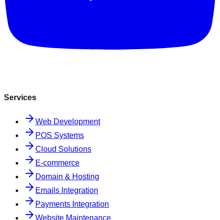
Services
Web Development
POS Systems
Cloud Solutions
E-commerce
Domain & Hosting
Emails Integration
Payments Integration
Website Maintenance