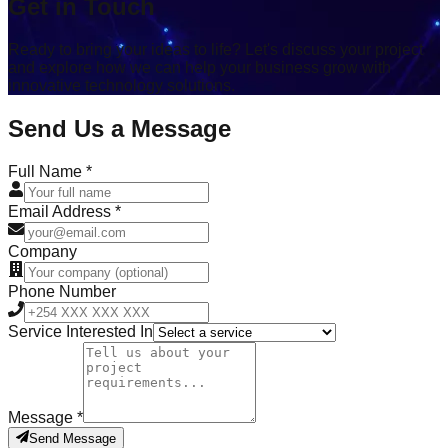
Get in Touch
Ready to bring your ideas to life? Let's discuss your project
and explore how we can help your business grow with
innovative technology solutions.
Send Us a Message
Full Name *
Email Address *
Company
Phone Number
Service Interested In
Message *
Send Message