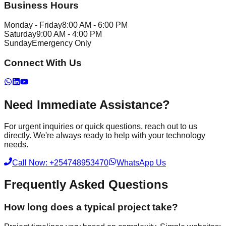
Business Hours
Monday - Friday
8:00 AM - 6:00 PM
Saturday
9:00 AM - 4:00 PM
Sunday
Emergency Only
Connect With Us
Need Immediate Assistance?
For urgent inquiries or quick questions, reach out to us
directly. We're always ready to help with your technology
needs.
Call Now: +254748953470
WhatsApp Us
Frequently Asked Questions
How long does a typical project take?