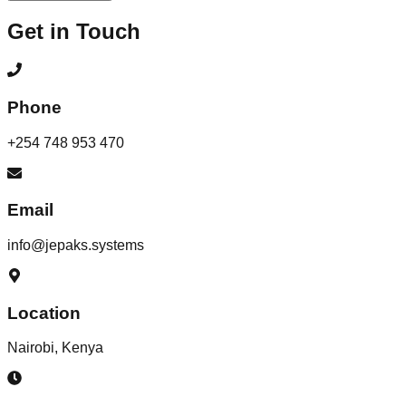
Get in Touch
Phone
+254 748 953 470
Email
info@jepaks.systems
Location
Nairobi, Kenya