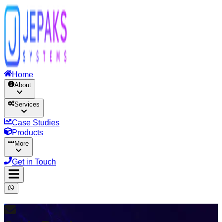
Home
About
Services
Case Studies
Products
More
Get in Touch