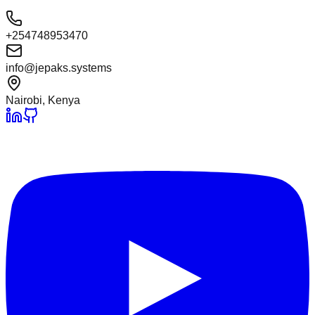
+254748953470
info@jepaks.systems
Nairobi, Kenya