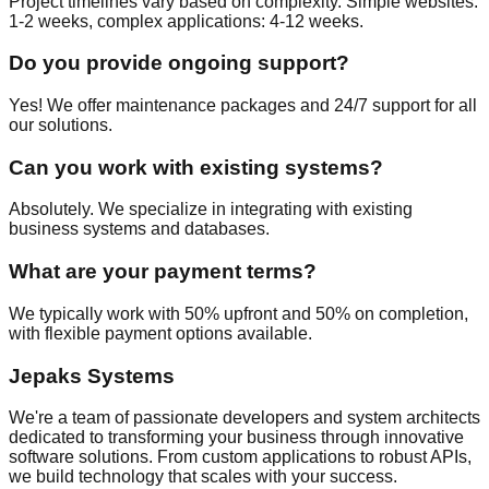
Project timelines vary based on complexity. Simple websites:
1-2 weeks, complex applications: 4-12 weeks.
Do you provide ongoing support?
Yes! We offer maintenance packages and 24/7 support for all
our solutions.
Can you work with existing systems?
Absolutely. We specialize in integrating with existing
business systems and databases.
What are your payment terms?
We typically work with 50% upfront and 50% on completion,
with flexible payment options available.
Jepaks Systems
We're a team of passionate developers and system architects
dedicated to transforming your business through innovative
software solutions. From custom applications to robust APIs,
we build technology that scales with your success.